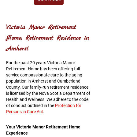
Victoria Manor Retirement
Home: Retirement Residence in
Amherst
For the past 20 years Victoria Manor
Retirement Home has been offering full
service compassionate care to the aging
population in Amherst and Cumberland
County. Our family-run retirement residence
is licensed by the Nova Scotia Department of
Health and Wellness. We adhere to the code
of conduct outlined in the
Protection for
Persons in Care Act
.
Your Victoria Manor Retirement Home
Experience