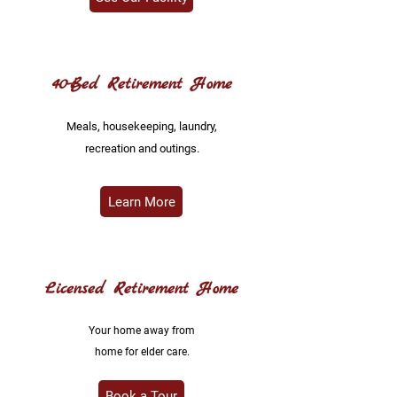
40-Bed Retirement Home
Meals, housekeeping, laundry,
recreation and outings.
Learn More
Licensed Retirement Home
Your home away from
home for elder care.
Book a Tour