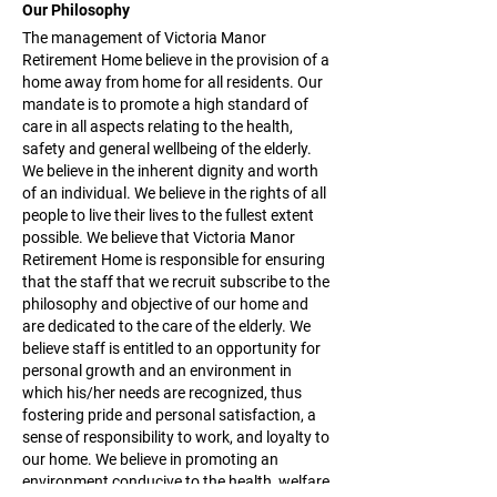
Our Philosophy
The management of Victoria Manor
Retirement Home believe in the provision of a
home away from home for all residents. Our
mandate is to promote a high standard of
care in all aspects relating to the health,
safety and general wellbeing of the elderly.
We believe in the inherent dignity and worth
of an individual. We believe in the rights of all
people to live their lives to the fullest extent
possible. We believe that Victoria Manor
Retirement Home is responsible for ensuring
that the staff that we recruit subscribe to the
philosophy and objective of our home and
are dedicated to the care of the elderly. We
believe staff is entitled to an opportunity for
personal growth and an environment in
which his/her needs are recognized, thus
fostering pride and personal satisfaction, a
sense of responsibility to work, and loyalty to
our home. We believe in promoting an
environment conducive to the health, welfare