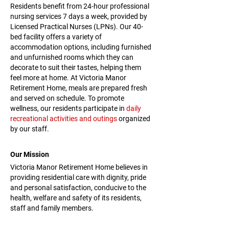
Residents benefit from 24-hour professional
nursing services 7 days a week, provided by
Licensed Practical Nurses (LPNs). Our 40-
bed facility offers a variety of
accommodation options, including furnished
and unfurnished rooms which they can
decorate to suit their tastes, helping them
feel more at home. At Victoria Manor
Retirement Home, meals are prepared fresh
and served on schedule. To promote
wellness, our residents participate in
daily
recreational activities and outings
organized
by our staff.
Our Mission
Victoria Manor Retirement Home believes in
providing residential care with dignity, pride
and personal satisfaction, conducive to the
health, welfare and safety of its residents,
staff and family members.