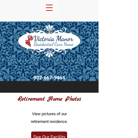
902-667-9464
Retirement Home Photos
View pictures of our
retirement residence.
See Our Facility